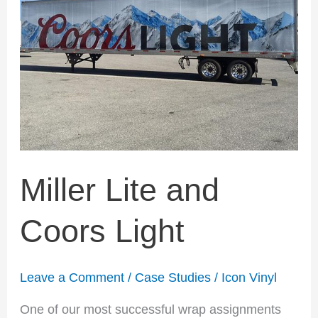
Light
Miller Lite and
Coors Light
Leave a Comment
/
Case Studies
/
Icon Vinyl
One of our most successful wrap assignments