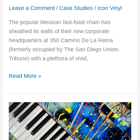
Leave a Comment
/
Case Studies
/
Icon Vinyl
The popular Mexican fast-food chain has
sheathed its walls of their new corporate
headquarters at 350 Camino De La Reina
(formerly occupied by The San Diego Union-
Tribune) with a plethora of vivid,
Read More »
Alicia
Keys
Billboard
Music