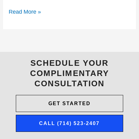
Read More »
SCHEDULE YOUR
COMPLIMENTARY
CONSULTATION
GET STARTED
CALL (714) 523-2407