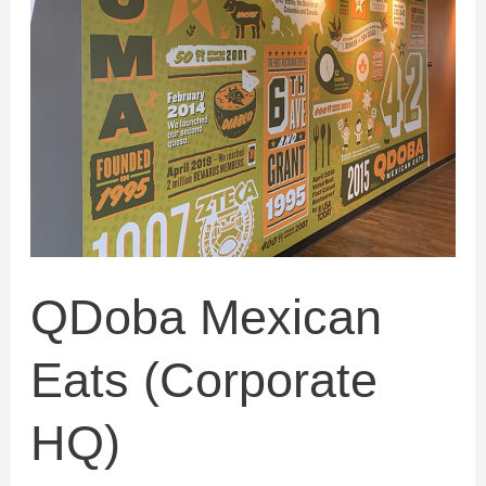
(Corporate
HQ)
QDoba Mexican
Eats (Corporate
HQ)