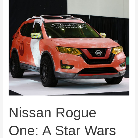
Nissan
Rogue
One:
A
Star
Wars
Story
Nissan Rogue
One: A Star Wars