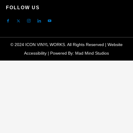
FOLLOW US
© 2024 ICON VINYL WORKS. All Rights Reserved |
Website
Accessibility
|
Powered By: Mad Mind Studios