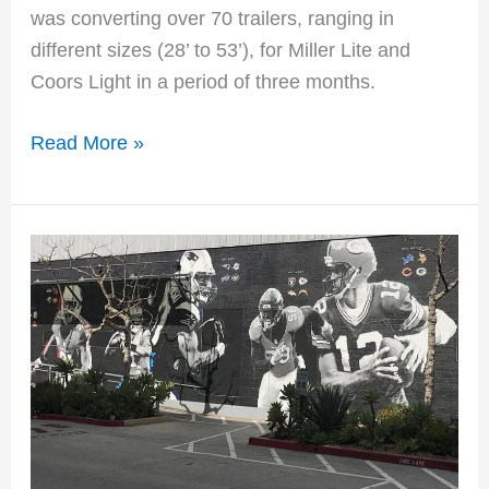
was converting over 70 trailers, ranging in
different sizes (28’ to 53’), for Miller Lite and
Coors Light in a period of three months.
Read More »
NFL
Wall