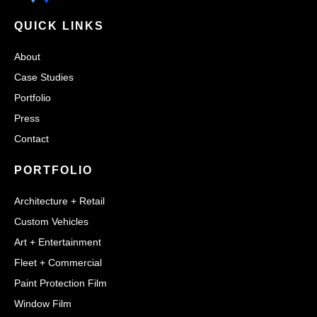
QUICK LINKS
About
Case Studies
Portfolio
Press
Contact
PORTFOLIO
Architecture + Retail
Custom Vehicles
Art + Entertainment
Fleet + Commercial
Paint Protection Film
Window Film