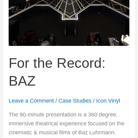
For the Record:
BAZ
Leave a Comment
/
Case Studies
/
Icon Vinyl
The 90-minute presentation is a 360 degree,
immersive theatrical experience focused on the
cinematic & musical films of Baz Luhrmann.