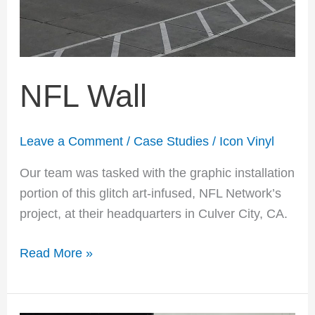
NFL Wall
Leave a Comment
/
Case Studies
/
Icon Vinyl
Our team was tasked with the graphic installation
portion of this glitch art-infused, NFL Network’s
project, at their headquarters in Culver City, CA.
Read More »