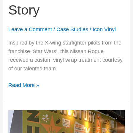
Story
Leave a Comment
/
Case Studies
/
Icon Vinyl
Inspired by the X-wing starfighter pilots from the
franchise ‘Star Wars’, this Nissan Rogue
received a custom vinyl wrap treatment courtesy
of our talented team.
Read More »
QDoba
Mexican
Eats