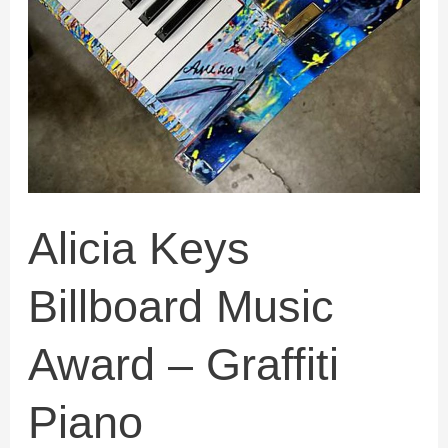
Award
–
Graffiti
Piano
Alicia Keys
Billboard Music
Award – Graffiti
Piano