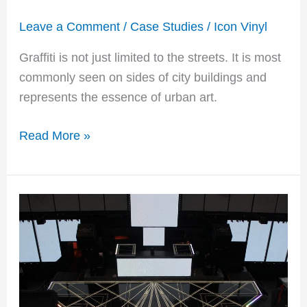
Leave a Comment
/
Case Studies
/
Icon Vinyl
Graffiti is not just limited to the streets. It is most
commonly seen on sides of city buildings and
represents the essence of urban art.
Read More »
For
the
Record:
BAZ